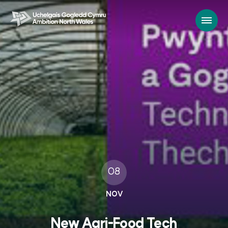
08
NOV
New Agri-Food Tech