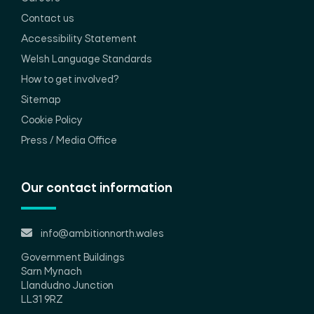
Contact us
Accessibility Statement
Welsh Language Standards
How to get involved?
Sitemap
Cookie Policy
Press / Media Office
Our contact information
info@ambitionnorth.wales
Government Buildings
Sarn Mynach
Llandudno Junction
LL31 9RZ