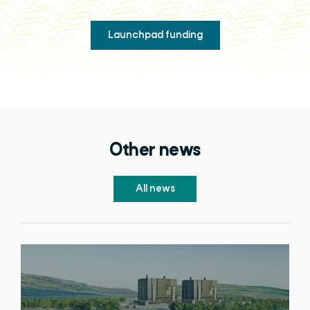
Launchpad funding
Other news
All news