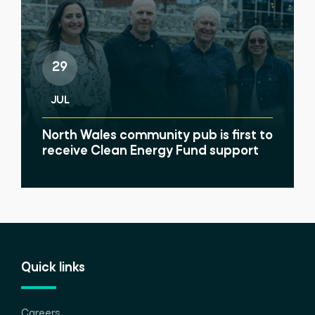
29
JUL
North Wales community pub is first to
receive Clean Energy Fund support
Quick links
Careers