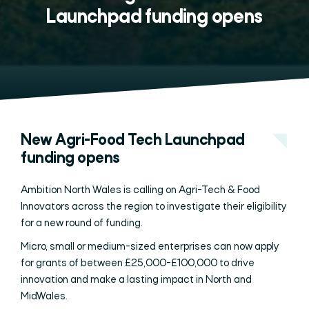
Launchpad funding opens
New Agri-Food Tech Launchpad
funding opens
Ambition North Wales is calling on Agri-Tech & Food
Innovators across the region to investigate their eligibility
for a new round of funding.
Micro, small or medium-sized enterprises can now apply
for grants of between £25,000-£100,000 to drive
innovation and make a lasting impact in North and
MidWales.