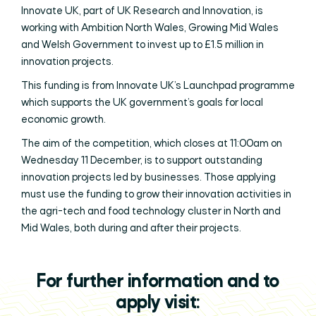
Innovate UK, part of UK Research and Innovation, is
working with Ambition North Wales, Growing Mid Wales
and Welsh Government to invest up to £1.5 million in
innovation projects.
This funding is from Innovate UK’s Launchpad programme
which supports the UK government’s goals for local
economic growth.
The aim of the competition, which closes at 11:00am on
Wednesday 11 December, is to support outstanding
innovation projects led by businesses. Those applying
must use the funding to grow their innovation activities in
the agri-tech and food technology cluster in North and
Mid Wales, both during and after their projects.
For further information and to
apply visit: