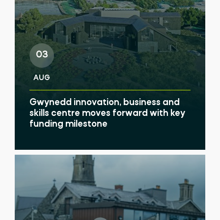
03
AUG
Gwynedd innovation, business and
skills centre moves forward with key
funding milestone