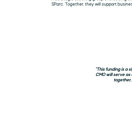
SParc. Together, they will support busin
"This funding is a 
CMO will serve as 
together,