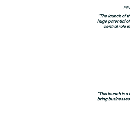
Ell
“The launch of t
huge potential o
central role i
"This launch is a
bring businesses