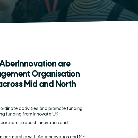
AberInnovation are
nagement Organisation
across Mid and North
oordinate activities and promote funding
using funding from Innovate UK.
partners to boost innovation and
n partnership with AberInnovation and M-