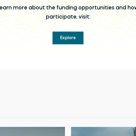
learn more about the funding opportunities and ho
participate, visit:
Explore