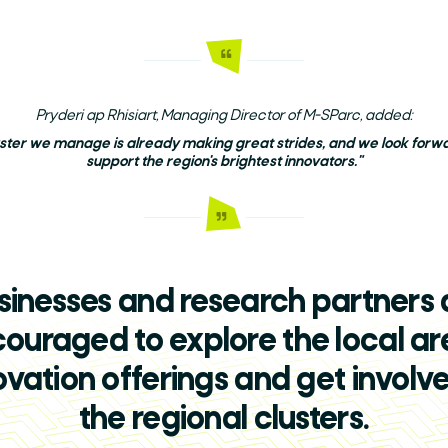
Search
Pryderi ap Rhisiart, Managing Director of M-SParc, added:
uster we manage is already making great strides, and we look forwar
support the region's brightest innovators."
sinesses and research partners 
ouraged to explore the local ar
ovation offerings and get involve
the regional clusters.