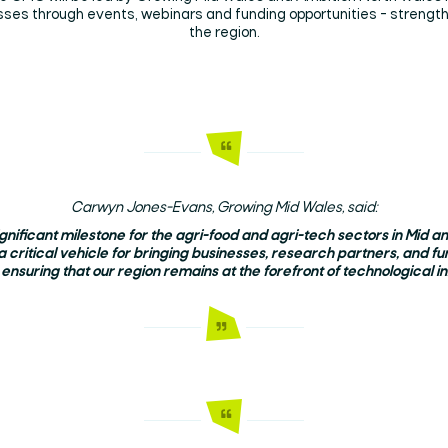
esses through events, webinars and funding opportunities - streng
the region.
Carwyn Jones-Evans, Growing Mid Wales, said:
significant milestone for the agri-food and agri-tech sectors in Mid 
a critical vehicle for bringing businesses, research partners, and fu
 ensuring that our region remains at the forefront of technological in