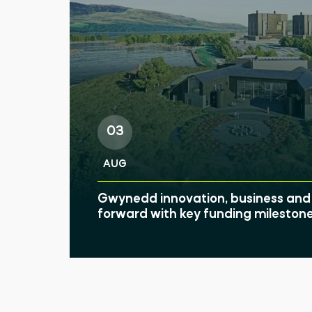
03
AUG
Gwynedd innovation, business and 
forward with key funding mileston