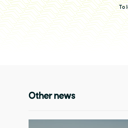
To 
Other news