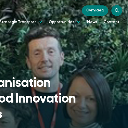
Cymraeg
News
Contact
Strategic Transport
Opportunities
nisation
od Innovation
s