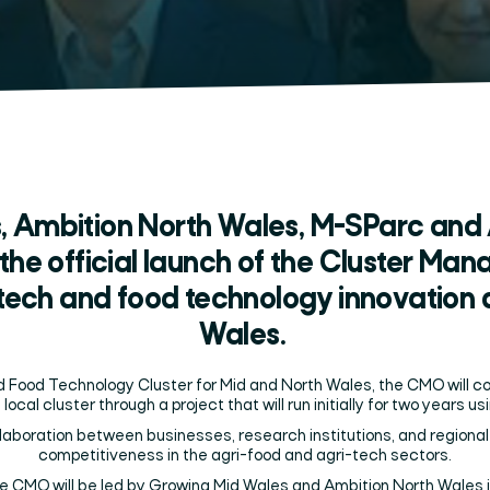
, Ambition North Wales, M-SParc and 
the official launch of the Cluster Ma
-tech and food technology innovation 
Wales.
nd Food Technology Cluster for Mid and North Wales, the CMO will c
 local cluster through a project that will run initially for two years 
aboration between businesses, research institutions, and regional 
competitiveness in the agri-food and agri-tech sectors.
he CMO will be led by Growing Mid Wales and Ambition North Wales i