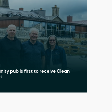
ty pub is first to receive Clean
t