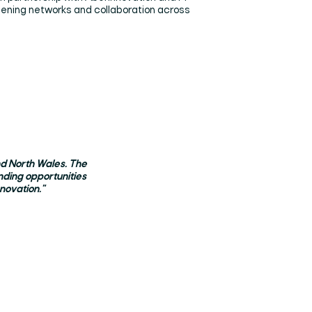
thening networks and collaboration across
and North Wales. The
nding opportunities
novation."