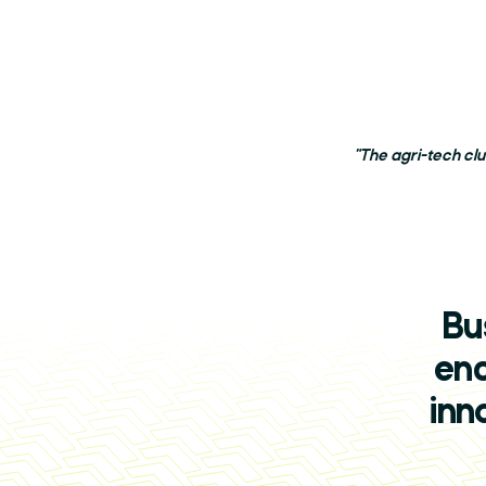
"The agri-tech cl
Bu
enc
inn