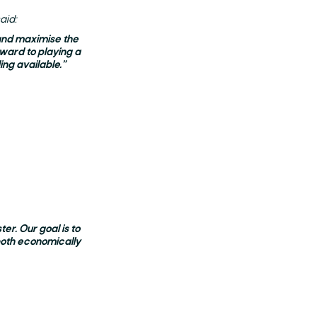
aid:
 and maximise the
ward to playing a
ing available.”
er. Our goal is to
both economically