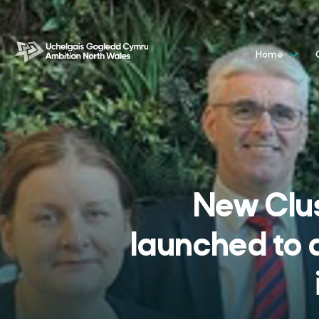
Home
New Clu
launched to 