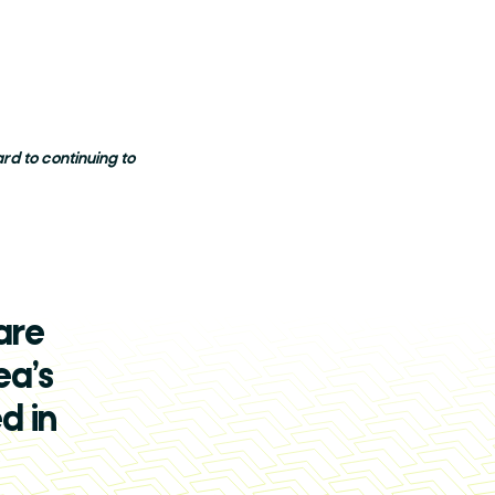
d to continuing to
are
ea’s
d in