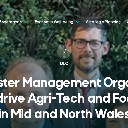
Strategic Planning
Governance
Economic Well-being
17
DEC
ster Management Orga
drive Agri-Tech and Fo
in Mid and North Wale