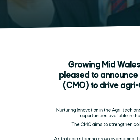
Growing Mid Wales
pleased to announce 
(CMO) to drive agri
Nurturing Innovation in the Agri-tech a
opportunities available in the
The CMO aims to strengthen coll
A strategic steering group overseeing t