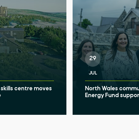
29
JUL
skills centre moves
North Wales communi
e
Energy Fund suppor