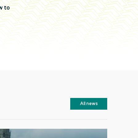
w to
All news