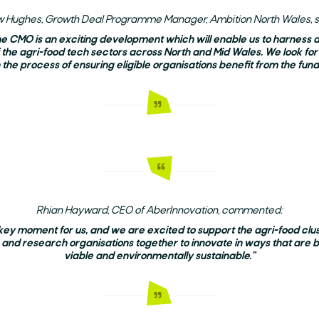
iw Hughes, Growth Deal Programme Manager, Ambition North Wales, s
he CMO is an exciting development which will enable us to harness
f the agri-food tech sectors across North and Mid Wales. We look for
n the process of ensuring eligible organisations benefit from the fund
Rhian Hayward, CEO of AberInnovation, commented:
 key moment for us, and we are excited to support the agri-food clust
 and research organisations together to innovate in ways that are 
viable and environmentally sustainable."