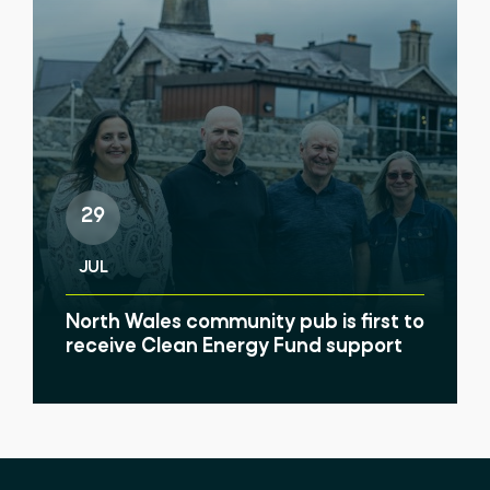
29
JUL
North Wales community pub is first to
receive Clean Energy Fund support