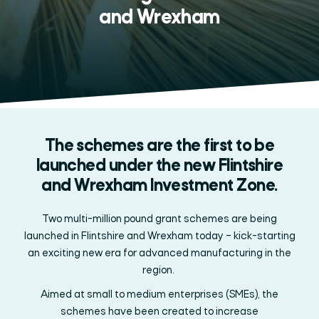
and Wrexham
The schemes are the first to be
launched under the new Flintshire
and Wrexham Investment Zone.
Two multi-million pound
grant schemes
are being
launched in Flintshire and Wrexham
today
–
kick-starting
an exciting new era for
advanced manufacturing in the
region.
Aimed at small to medium enterprises (SMEs), the
schemes
have been created to increase