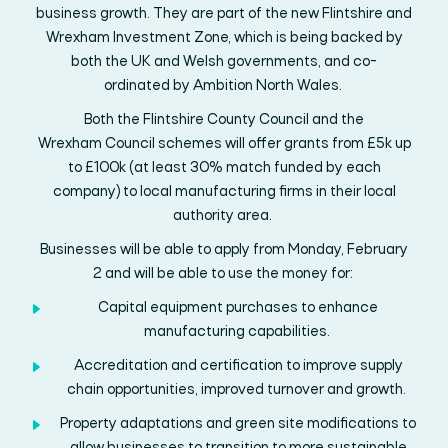
business
growth. They
are
part of the new
Flintshire and
Wrexham
Investment Zone, which is being backed by
both
the
UK and
Welsh
governments,
and
co-
ordinated
by
Ambition North Wales.
Both the
Flintshire
County Council and
the
Wrexham
Council
scheme
s
will offer grants
from £5k
up
to £100k
(at least
30% match funded by each
company)
to
local
manufacturing
firms in their local
authority area.
Businesses will be able to apply from Monday,
February
2
and will be able to use the money for:
Capital
equipment
purchases
to enhance
manufacturing capabilities
.
Accreditation and certification to improve supply
chain opportunities, improved
turnover
and growth
.
Property adaptations
and green site modifications
to