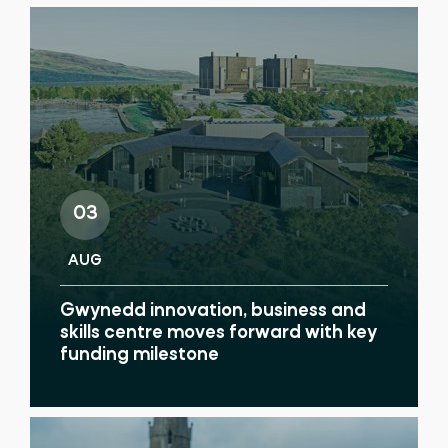
03
AUG
Gwynedd innovation, business and
skills centre moves forward with key
funding milestone