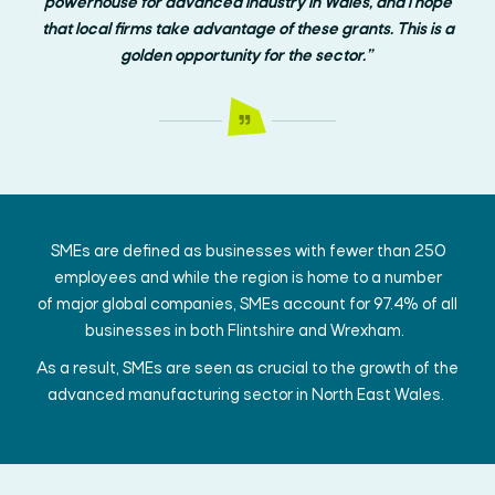
powerhouse for advanced industry in Wales, and I hope
that local firms take advantage of these grants. This is a
golden opportunity for the sector.”
SMEs are defined as businesses with fewer than 250
employees and
while
the region is home to
a number
of
major global companies
,
SMEs
account for 97.4% of all
businesses in both Flintshire and Wrexham.
As a result, SMEs are seen as crucial to the growth of the
advanced manufacturing sector in
North East
Wales.