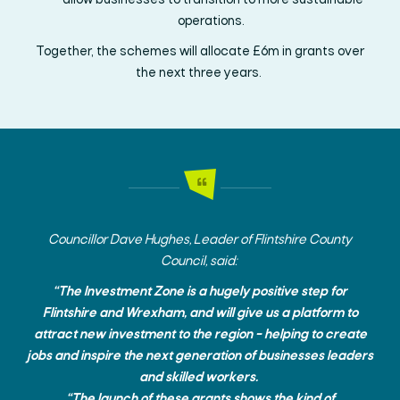
allow
businesses to transition to
more sustainable
operations.
Together,
the schemes will
allocate
£6m
in grants over
the next three years.
Councillor
Dave Hughes, Leader of
Flintshire County
Council, said:
“The Investment Zone is a hugely positive step for
Flintshire and Wrexham, and will give us a platform to
attract new investment to the region – helping to create
jobs and inspire the next generation of businesses leaders
and skilled workers.
“The launch of these grants shows the kind of