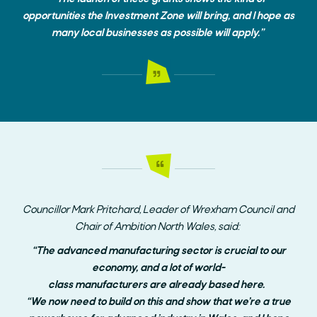
opportunities the Investment Zone will bring, and I hope as
many local businesses as possible will apply.”
Councillor
Mark Pritchard, Leader of Wrexham Council
and
Chair
of
Ambition North Wales
, said:
“
The advanced manufacturing sector is crucial to our
economy, and a lot of world-
class manufacturers are already based here.
“We now need to build on this and show that we’re a true