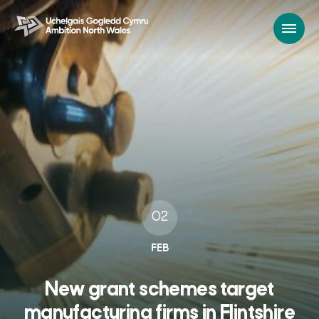
02
FEB
New grant schemes target
manufacturing firms in Flintshire