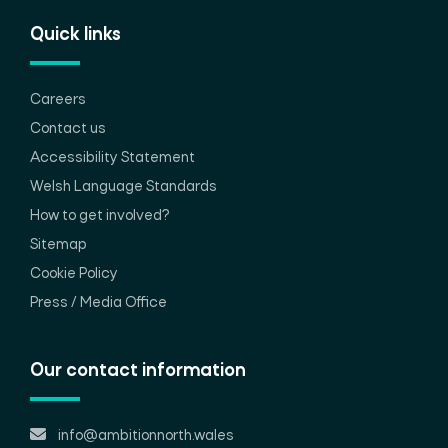
Quick links
Careers
Contact us
Accessibility Statement
Welsh Language Standards
How to get involved?
Sitemap
Cookie Policy
Press / Media Office
Our contact information
info@ambitionnorth.wales