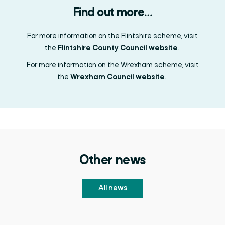
Find out more…
For more information on the Flintshire scheme, visit
the
Flintshire County Council website
.
For more information on the Wrexham scheme, visit
the
Wrexham Council website
.
Other news
All news