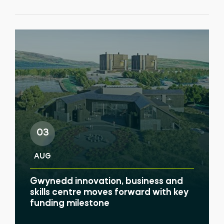
03
AUG
Gwynedd innovation, business and
skills centre moves forward with key
funding milestone