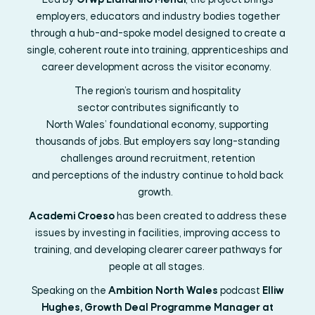
Led by
Grŵp Llandrillo
Menai
, the project brings
employers, educators and industry bodies together
through a hub-and-spoke model designed to create a
single, coherent route into training,
apprenticeships
and
career development across the visitor economy.
The region’s tourism and hospitality
sector
contributes
significantly to
North
Wales’
foundation
al
economy, supporting
thousands of jobs. But employers say long-standing
challenges around recruitment, retention
and
perceptions
of the industry continue to hold back
growth.
Academi Croeso
has been created to address these
issues by investing in facilities, improving access to
training, and developing clearer career pathways for
people at all stages.
Speaking on the
Ambition North Wales
podcast
Elliw
Hughes, Growth Deal Programme Manager at