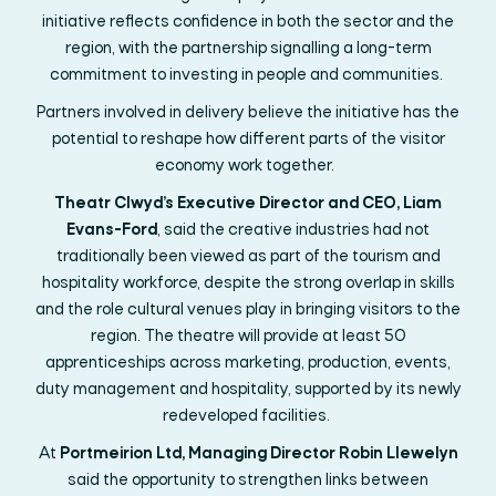
initiative reflects confidence in both the sector and the
region, with the partnership signalling a long-term
commitment to investing in people and communities.
Partners involved in delivery believe the initiative has the
potential to reshape how
different parts
of the visitor
economy work together.
Theatr Clwyd’s Executive Director and CEO, Liam
Evans-Ford
, said the creative industries had not
traditionally been viewed as part of the tourism and
hospitality workforce, despite the strong overlap in skills
and the role cultural venues play in bringing visitors to the
region. The theatre will provide at least 50
apprenticeships across marketing, production, events,
duty
management
and hospitality, supported by its newly
redeveloped facilities.
At
Portmeirion Ltd, Managing Director Robin Llewelyn
said the opportunity to strengthen links between