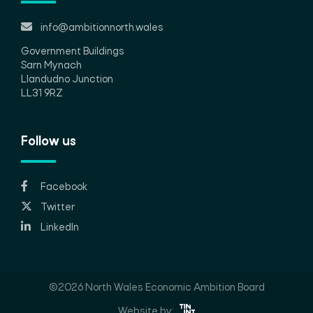
info@ambitionnorth.wales
Government Buildings
Sarn Mynach
Llandudno Junction
LL31 9RZ
Follow us
Facebook
Twitter
LinkedIn
©2026 North Wales Economic Ambition Board
Website by: