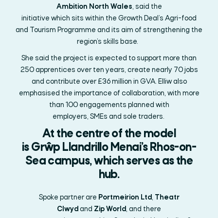
Ambition North Wales
,
said
the
initiative
which
sits
within
the
Growth Deal’s Agri-food
and Tourism Programme and its aim of strengthening the
region’s skills base.
She said the project is expected to support more than
250 apprentices over ten years, create
nearly 70
jobs
and contribute over £36 million in GVA. Elliw also
emphasised the importance of collaboration, with more
than 100 engagements planned with
employers,
SMEs
and sole traders.
At the centre of the model
is
Grŵp
Llandrillo
Menai’s
Rhos-on-
Sea campus, which serves as the
hub.
Spoke partner
are
Portmeirion
Ltd
,
Theatr
Clwyd
and
Zip World
, and there