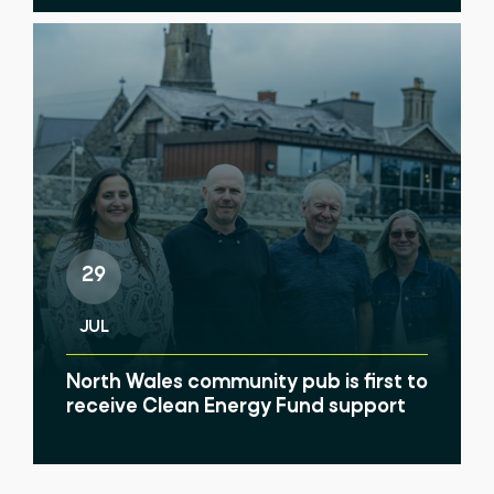
29
JUL
North Wales community pub is first to
receive Clean Energy Fund support