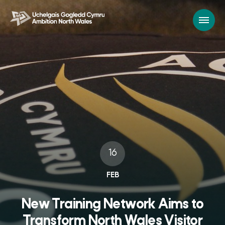
16
FEB
New Training Network Aims to
Transform North Wales Visitor