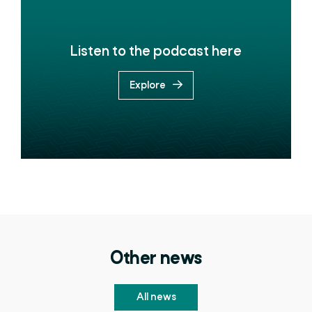
Listen to the podcast here
Explore
Other news
All news