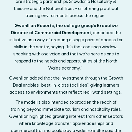
are
strategic
partnerships
Snowdonia Hospitality &
Leisure and the National Trust
- all
offer
ing
practical
training environments across the region.
Gwenllian Roberts, the college group’s Executive
Director of Commercial Development
, described the
initiative as a way of creating a single point of access for
skills in the sector, saying: “It’s that one shop window…
speaking with one voice and that we’re here as one to
respond to the needs and opportunities of the North
Wales economy.”
Gwenllian added that the investment through the Growth
Deal enables “best-in-class facilities”,
giving learners
access to environments that reflect real-world settings.
The model is also intended to broaden the reach of
training beyond immediate tourism and hospitality roles.
Gwenllian highlighted growing interest from other sectors
where knowledge transfer, apprenticeships and
commercial training could play a wider role. She said the