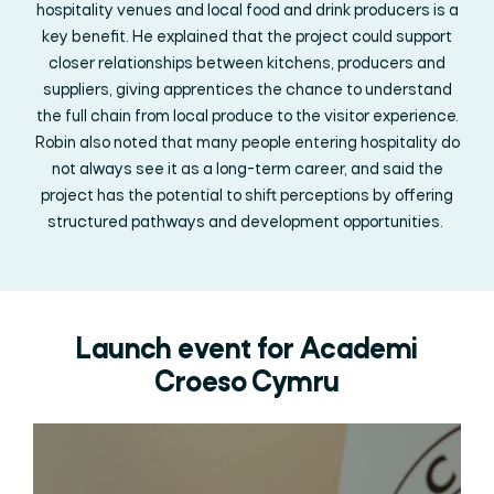
hospitality venues and local food and drink producers is a
key benefit. He explained that the project could support
closer relationships between kitchens,
producers
and
suppliers, giving apprentices the chance to understand
the full chain from local produce to the visitor experience.
Robin also noted that many people entering hospitality do
not always see it as a long-term career, and said the
project has the potential to shift
perceptions
by offering
structured pathways and development opportunities.
Launch event for Academi
Croeso Cymru