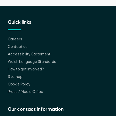
Quick links
Careers
Contact us
Accessibility Statement
Welsh Language Standards
How to get involved?
Sitemap
Cookie Policy
Press / Media Office
Our contact information