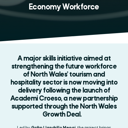
Economy Workforce
A major skills initiative aimed at
strengthening the future workforce
of North Wales’ tourism and
hospitality sector is now moving into
delivery following the launch of
Academi Croeso, a new partnership
supported through the North Wales
Growth Deal.