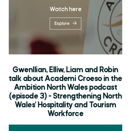
Watch here
Explore
Gwenllian, Elliw, Liam and Robin
talk about Academi Croeso in the
Ambition North Wales podcast
(episode 3) - Strengthening North
Wales’ Hospitality and Tourism
Workforce