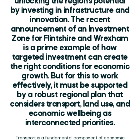
unlocking the region’s potential
by investing in infrastructure and
innovation. The recent
announcement of an Investment
Zone for Flintshire and Wrexham
is a prime example of how
targeted investment can create
the right conditions for economic
growth. But for this to work
effectively, it must be supported
by a robust regional plan that
considers transport, land use, and
economic wellbeing as
interconnected priorities.
Transport is a fundamental component of economic