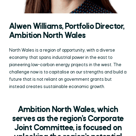
Alwen Williams, Portfolio Director,
Ambition North Wales
North Wales is a region of opportunity, with a diverse
economy that spans industrial power in the east to
pioneering low-carbon energy projects in the west. The
challenge now is to capitalise on our strengths and build a
future that is not reliant on government grants but
instead creates sustainable economic growth.
Ambition North Wales, which
serves as the region’s Corporate
Joint Committee, is focused on