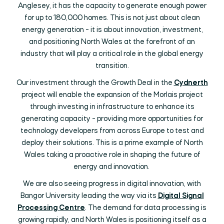
Anglesey, it has the capacity to generate enough power
for up to 180,000 homes. This is not just about clean
energy generation - it is about innovation, investment,
and positioning North Wales at the forefront of an
industry that will play a critical role in the global energy
transition.
Our investment through the Growth Deal in the
Cydnerth
project will enable the expansion of the Morlais project
through investing in infrastructure to enhance its
generating capacity - providing more opportunities for
technology developers from across Europe to test and
deploy their solutions. This is a prime example of North
Wales taking a proactive role in shaping the future of
energy and innovation.
We are also seeing progress in digital innovation, with
Bangor University leading the way via its
Digital Signal
Processing Centre
. The demand for data processing is
growing rapidly, and North Wales is positioning itself as a