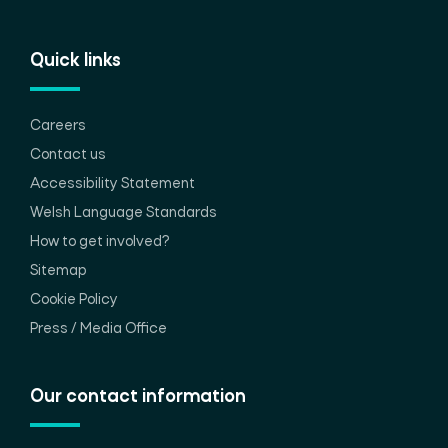
Quick links
Careers
Contact us
Accessibility Statement
Welsh Language Standards
How to get involved?
Sitemap
Cookie Policy
Press / Media Office
Our contact information