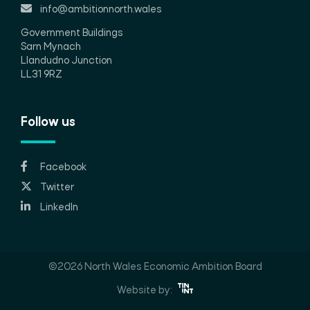
info@ambitionnorth.wales
Government Buildings
Sarn Mynach
Llandudno Junction
LL31 9RZ
Follow us
Facebook
Twitter
LinkedIn
©2026 North Wales Economic Ambition Board
Website by: