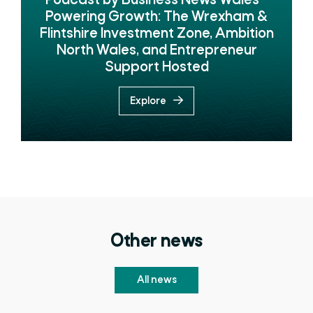
Podcast by Business News Wales -
Powering Growth: The Wrexham &
Flintshire Investment Zone, Ambition
North Wales, and Entrepreneur
Support Hosted
Explore
Other news
All news