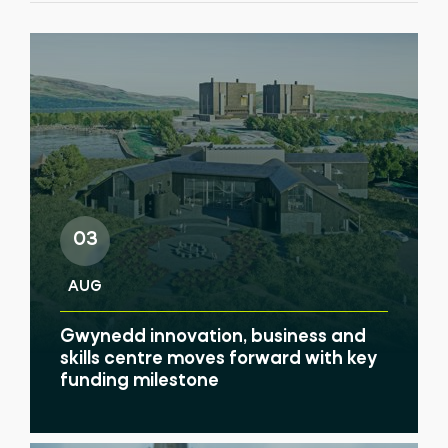
03
AUG
Gwynedd innovation, business and
skills centre moves forward with key
funding milestone