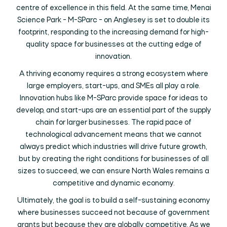
centre of excellence in this field. At the same time, Menai
Science Park - M-SParc - on Anglesey is set to double its
footprint, responding to the increasing demand for high-
quality space for businesses at the cutting edge of
innovation.
A thriving economy requires a strong ecosystem where
large employers, start-ups, and SMEs all play a role.
Innovation hubs like M-SParc provide space for ideas to
develop, and start-ups are an essential part of the supply
chain for larger businesses. The rapid pace of
technological advancement means that we cannot
always predict which industries will drive future growth,
but by creating the right conditions for businesses of all
sizes to succeed, we can ensure North Wales remains a
competitive and dynamic economy.
Ultimately, the goal is to build a self-sustaining economy
where businesses succeed not because of government
grants but because they are globally competitive. As we