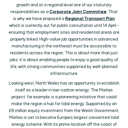
growth and at a regional level one of our statutory
responsibilities as a
Corporate Joint Committee
. That
is why we have proposed a
Regional Transport Plan
which is currently out for public consultation until 14 April -
ensuring that employment sites and residential areas are
properly linked. High-value job opportunities in advanced
manufacturing in the northeast must be accessible to
residents across the region. This is about more than just
jobs; it is about enabling people to enjoy a good quality of
life, with strong communities supported by well-planned
infrastructure.
Looking west, North Wales has an opportunity to establish
itself as a leader in low-carbon energy. The Morlais
project, for example, is a pioneering initiative that could
make the region a hub for tidal energy. Supported by an
£8 million equity investment from the Welsh Government,
Morlais is set to become Europe’s largest consented tidal
energy scheme. With its prime location off the coast of