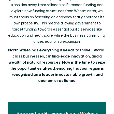
transition away from reliance on European funding and
explore new funding structures from Westminster, we
must focus on fostering an economy that generates its
own prosperity. This means allowing government to
target funding towards essential public services like
education and healthcare, while the business community
drives economic expansion.
North Wales has everything it needs to thrive - world-
class businesses, cutting-edge innovation, and a
wealth of natural resources. Now is the time to seize
the opportunities ahead, ensuring that our region is
recognised as a leader in sustainable growth and
economic resilience.