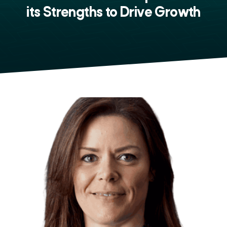
its Strengths to Drive Growth