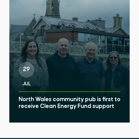
29
JUL
North Wales community pub is first to
receive Clean Energy Fund support