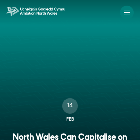
14
FEB
North Wales Can Capitalise on