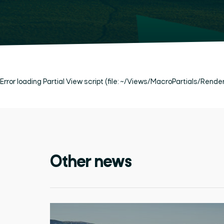
Error loading Partial View script (file: ~/Views/MacroPartials/Rend
Other news