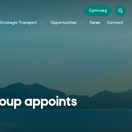
Cymraeg
News
Contact
Strategic Transport
Opportunities
Group appoints