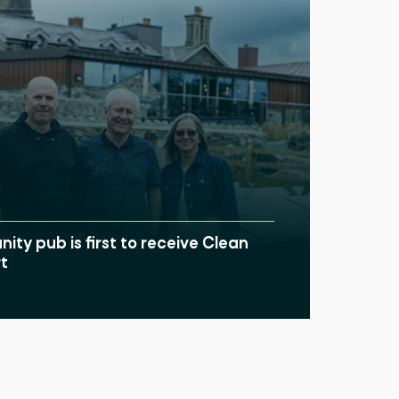
ty pub is first to receive Clean
t