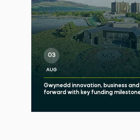
03
AUG
Gwynedd innovation, business and 
forward with key funding mileston