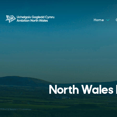
Home
North Wales D