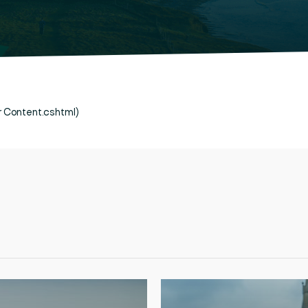
er Content.cshtml)