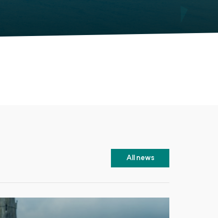
All news