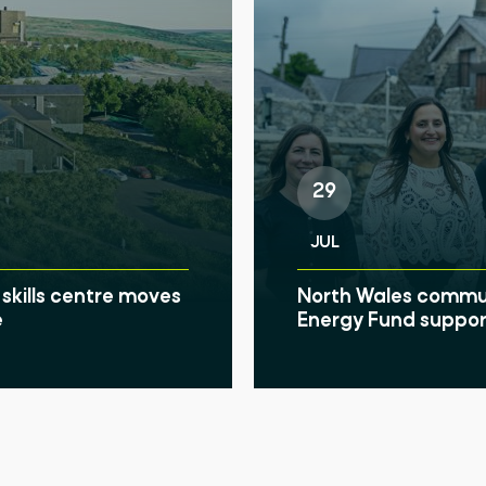
Search
29
JUL
skills centre moves
North Wales communi
e
Energy Fund suppor