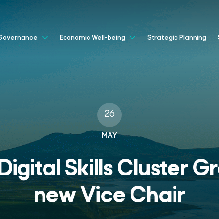
Strategic Planning
Governance
Economic Well-being
26
MAY
igital Skills Cluster 
new Vice Chair