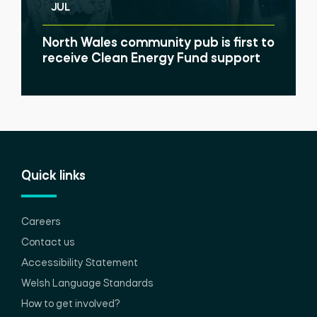
JUL
North Wales community pub is first to
receive Clean Energy Fund support
Quick links
Careers
Contact us
Accessibility Statement
Welsh Language Standards
How to get involved?