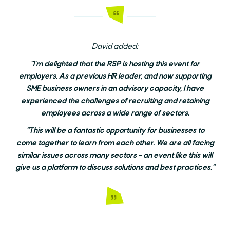
David added:
"I'm delighted that the RSP is hosting this event for
employers. As a previous HR leader, and now supporting
SME business owners in an advisory capacity, I have
experienced the challenges of recruiting and retaining
employees across a wide range of sectors.
"This will be a fantastic opportunity for businesses to
come together to learn from each other. We are all facing
similar issues across many sectors – an event like this will
give us a platform to discuss solutions and best practices."