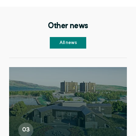
Other news
All news
03