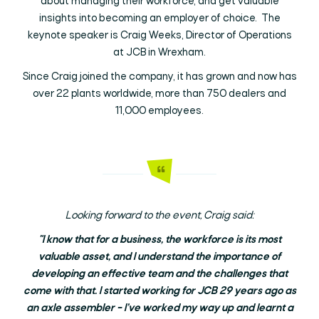
about managing their workforce, and get valuable
insights into becoming an employer of choice. The
keynote speaker is Craig Weeks, Director of Operations
at JCB in Wrexham.
Since Craig joined the company, it has grown and now has
over 22 plants worldwide, more than 750 dealers and
11,000 employees.
Looking forward to the event, Craig said:
"I know that for a business, the workforce is its most
valuable asset, and I understand the importance of
developing an effective team and the challenges that
come with that. I started working for JCB 29 years ago as
an axle assembler – I’ve worked my way up and learnt a