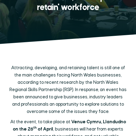
retain' workforce
Attracting, developing, and retaining talent is still one of
the main challenges facing North Wales businesses,
according to recent research by the North Wales
Regional Skills Partnership (RSP). In response, an event has
been announced to give businesses, industry leaders
and professionals an opportunity to explore solutions to
overcome some of the issues they face.
At the event, to take place at
Venue Cymru, Llandudno
th
on the 26
of April
, businesses will hear from experts