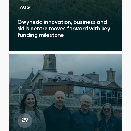
AUG
Gwynedd innovation, business and
skills centre moves forward with key
funding milestone
29