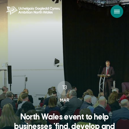
13
MAR
North Wales event to help
businesses 'find, develop and