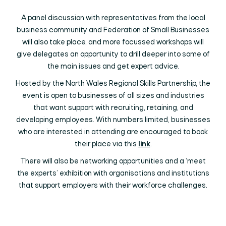
A panel discussion with representatives from the local
business community and Federation of Small Businesses
will also take place, and more focussed workshops will
give delegates an opportunity to drill deeper into some of
the main issues and get expert advice.
Hosted by the North Wales Regional Skills Partnership, the
event is open to businesses of all sizes and industries
that want support with recruiting, retaining, and
developing employees. With numbers limited, businesses
who are interested in attending are encouraged to book
their place via this
link
.
There will also be networking opportunities and a ‘meet
the experts’ exhibition with organisations and institutions
that support employers with their workforce challenges.