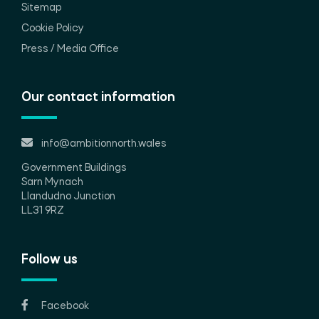
Sitemap
Cookie Policy
Press / Media Office
Our contact information
info@ambitionnorth.wales
Government Buildings
Sarn Mynach
Llandudno Junction
LL31 9RZ
Follow us
Facebook