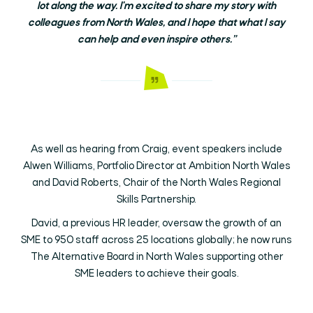
lot along the way. I'm excited to share my story with
colleagues from North Wales, and I hope that what I say
can help and even inspire others.”
As well as hearing from Craig, event speakers include
Alwen Williams, Portfolio Director at Ambition North Wales
and David Roberts, Chair of the North Wales Regional
Skills Partnership.
David, a previous HR leader, oversaw the growth of an
SME to 950 staff across 25 locations globally; he now runs
The Alternative Board in North Wales supporting other
SME leaders to achieve their goals.