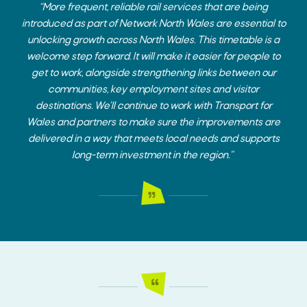
“More frequent, reliable rail services that are being
introduced as part of Network North Wales are essential to
unlocking growth across North Wales. This timetable is a
welcome step forward. It will make it easier for people to
get to work, alongside strengthening links between our
communities, key employment sites and visitor
destinations. We’ll continue to work with Transport for
Wales and partners to make sure the improvements are
delivered in a way that meets local needs and supports
long-term investment in the region.”