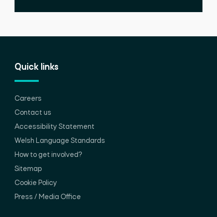
Quick links
Careers
Contact us
Accessibility Statement
Welsh Language Standards
How to get involved?
Sitemap
Cookie Policy
Press / Media Office