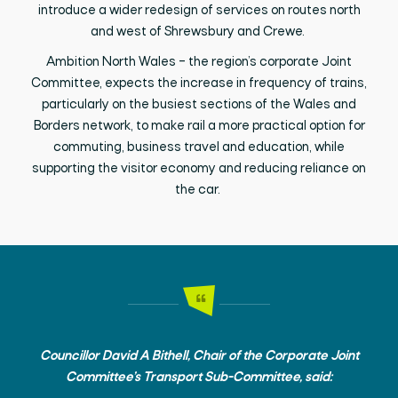
introduce a wider redesign of services on routes north
and west of Shrewsbury and Crewe.
Ambition North Wales – the region’s corporate Joint
Committee, expects the increase in frequency of trains,
particularly on the busiest sections of the Wales and
Borders network, to make rail a more practical option for
commuting, business travel and education, while
supporting the visitor economy and reducing reliance on
the car.
Councillor David A Bithell, Chair of the Corporate Joint
Committee’s Transport Sub-Committee, said: