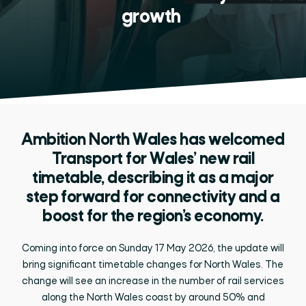
growth
Ambition North Wales has welcomed
Transport for Wales’ new rail
timetable, describing it as a major
step forward for connectivity and a
boost for the region’s economy.
Coming into force on Sunday 17 May 2026, the update will
bring significant timetable changes for North Wales. The
change will see an increase in the number of rail services
along the North Wales coast by around 50% and