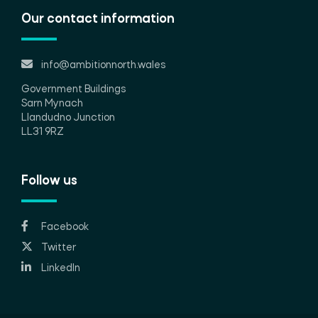
Our contact information
info@ambitionnorth.wales
Government Buildings
Sarn Mynach
Llandudno Junction
LL31 9RZ
Follow us
Facebook
Twitter
LinkedIn