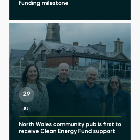
funding milestone
29
JUL
North Wales community pub is first to
receive Clean Energy Fund support