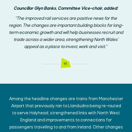
Councillor Glyn Banks, Committee Vice-chair, added:
“The improved rail services are positive news for the
region. The changes are important building blocks for long-
term economic growth and will help businesses recruit and
trade across a wider area, strengthening North Wales’
appeal as a place to invest, work and visit.”
Among the headline changes are trains from Manchester
Airport that previously ran to Llandudno being re-routed
to serve Holyhead, strengthened links with North West
England and improvements to connections for
passengers travelling to and from Ireland. Other changes