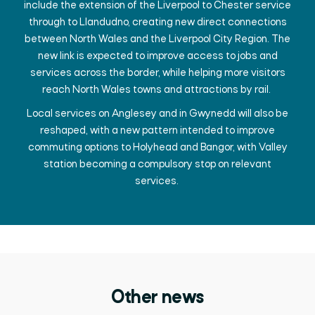
include the extension of the Liverpool to Chester service
through to Llandudno, creating new direct connections
between North Wales and the Liverpool City Region. The
new link is expected to improve access to jobs and
services across the border, while helping more visitors
reach North Wales towns and attractions by rail.
Local services on Anglesey and in Gwynedd will also be
reshaped, with a new pattern intended to improve
commuting options to Holyhead and Bangor, with Valley
station becoming a compulsory stop on relevant
services.
Other news