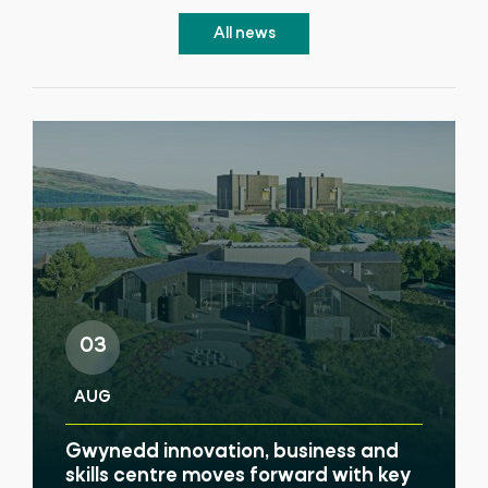
All news
03
AUG
Gwynedd innovation, business and
skills centre moves forward with key