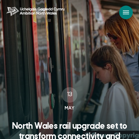
13
MAY
North Wales rail upgrade set to
transform connectivity and