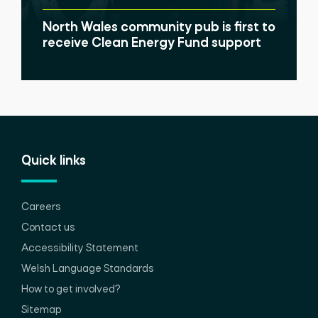
North Wales community pub is first to
receive Clean Energy Fund support
Quick links
Careers
Contact us
Accessibility Statement
Welsh Language Standards
How to get involved?
Sitemap