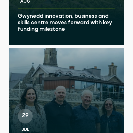
AUG
Gwynedd innovation, business and
skills centre moves forward with key
funding milestone
29
JUL