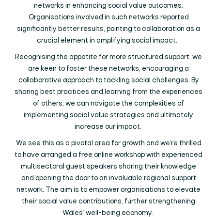
networks in enhancing social value outcomes.
Organisations involved in such networks reported
significantly better results, pointing to collaboration as a
crucial element in amplifying social impact.
Recognising the appetite for more structured support, we
are keen to foster these networks, encouraging a
collaborative approach to tackling social challenges. By
sharing best practices and learning from the experiences
of others, we can navigate the complexities of
implementing social value strategies and ultimately
increase our impact.
We see this as a pivotal area for growth and we’re thrilled
to have arranged a free online workshop with experienced
multisectoral guest speakers sharing their knowledge
and opening the door to an invaluable regional support
network. The aim is to empower organisations to elevate
their social value contributions, further strengthening
Wales’ well-being economy.