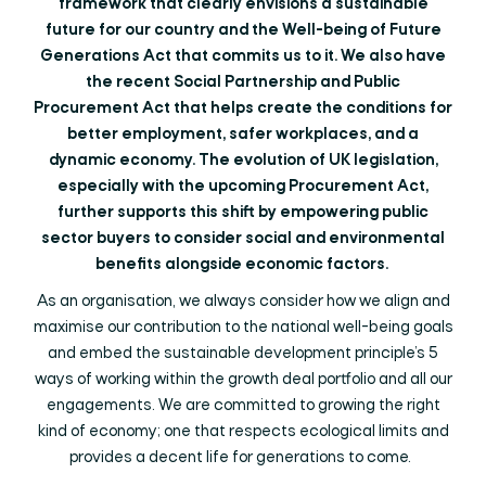
framework that clearly envisions a sustainable
future for our country and the Well-being of Future
Generations Act that commits us to it. We also have
the recent Social Partnership and Public
Procurement Act that helps create the conditions for
better employment, safer workplaces, and a
dynamic economy. The evolution of UK legislation,
especially with the upcoming Procurement Act,
further supports this shift by empowering public
sector buyers to consider social and environmental
benefits alongside economic factors.
As an organisation, we always consider how we align and
maximise our contribution to the national well-being goals
and embed the sustainable development principle’s 5
ways of working within the growth deal portfolio and all our
engagements. We are committed to growing the right
kind of economy; one that respects ecological limits and
provides a decent life for generations to come.