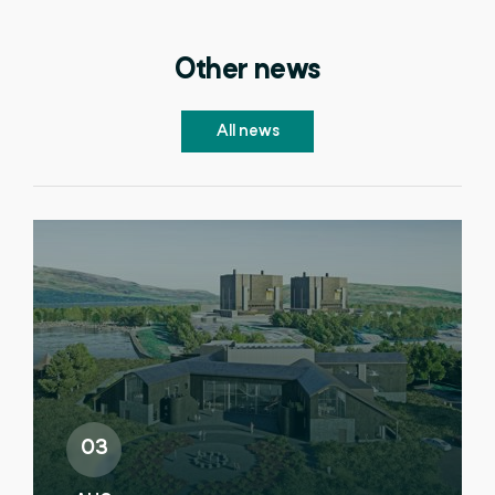
Other news
All news
03