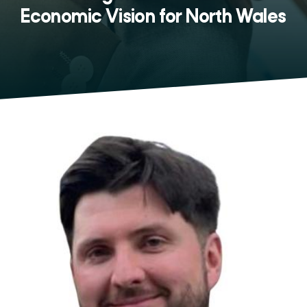
Economic Vision for North Wales