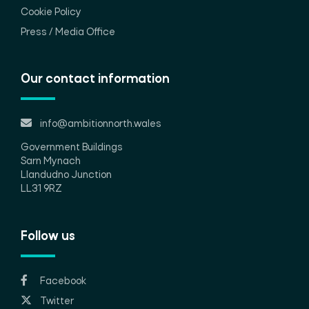
Cookie Policy
Press / Media Office
Our contact information
info@ambitionnorth.wales
Government Buildings
Sarn Mynach
Llandudno Junction
LL31 9RZ
Follow us
Facebook
Twitter