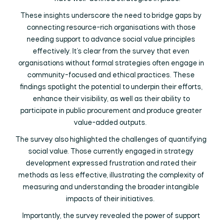
These insights underscore the need to bridge gaps by
connecting resource-rich organisations with those
needing support to advance social value principles
effectively. It’s clear from the survey that even
organisations without formal strategies often engage in
community-focused and ethical practices. These
findings spotlight the potential to underpin their efforts,
enhance their visibility, as well as their ability to
participate in public procurement and produce greater
value-added outputs.
The survey also highlighted the challenges of quantifying
social value. Those currently engaged in strategy
development expressed frustration and rated their
methods as less effective, illustrating the complexity of
measuring and understanding the broader intangible
impacts of their initiatives.
Importantly, the survey revealed the power of support