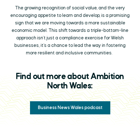
The growing recognition of social value, and the very
encouraging appetite to learn and develop, is a promising
sign that we are moving towards a more sustainable
economic model. This shift towards a triple-bottom-line
approach isn’t just a compliance exercise for Welsh
businesses, it’s a chance to lead the way in fostering
more resilient and inclusive communities.
Find out more about Ambition
North Wales:
Business News Wales podcast