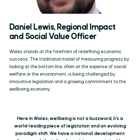
Daniel Lewis, Regional Impact
and Social Value Officer
Wales stands at the forefront of redefining economic
success. The traditional model of measuring progress by
looking at the bottom line, often at the expense of social
welfare or the environment, is being challenged by
innovative legislation and a growing commitment to the
wellbeing economy.
Here in Wales, wellbeing is not a buzzword, it’s a
world-leading piece of legislation and an evolving
paradigm shift. We have a national development