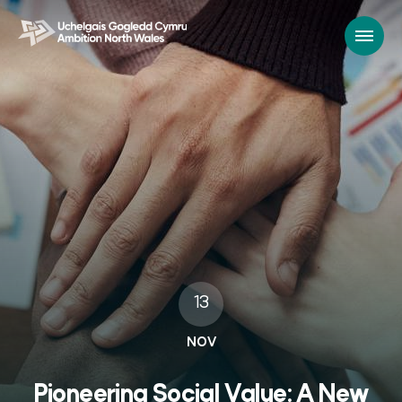
13
NOV
Pioneering Social Value: A New