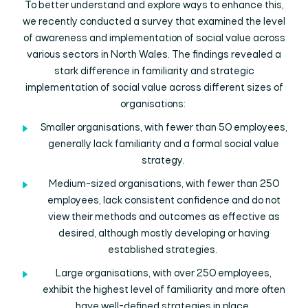
To better understand and explore ways to enhance this,
we recently conducted a survey that examined the level
of awareness and implementation of social value across
various sectors in North Wales. The findings revealed a
stark difference in familiarity and strategic
implementation of social value across different sizes of
organisations:
Smaller organisations, with fewer than 50 employees,
generally lack familiarity and a formal social value
strategy.
Medium-sized organisations, with fewer than 250
employees, lack consistent confidence and do not
view their methods and outcomes as effective as
desired, although mostly developing or having
established strategies.
Large organisations, with over 250 employees,
exhibit the highest level of familiarity and more often
have well-defined strategies in place.