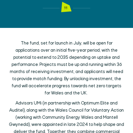
The fund, set for launch in July, will be open for
applications over an initial five-year period, with the
potential to extend to 2035 depending on uptake and
performance. Projects must be up and running within 36
months of receiving investment, and applicants will need
to provide match funding. By unlocking investment, the
fund will accelerate progress towards net zero targets
for Wales and the UK.
Advisors UMi (in partnership with Optimum Elite and
Auditel), along with the Wales Council for Voluntary Action
(working with Community Energy Wales and Mantell
Gwynedd), were appointed in late 2024 to help shape and
deliver the fund. Together, they combine commercial