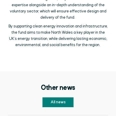
expertise alongside an in-depth understanding of the
voluntary sector, which will ensure effective design and
delivery of the fund.
By supporting clean energy innovation and infrastructure,
the fund aims to make North Wales a key player in the
UK’s energy transition, while delivering lasting economic,
environmental, and social benefits for the region.
Other news
All news