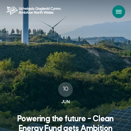
10
JUN
Powering the future – Clean
Energy Fund gets Ambition