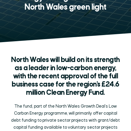
North Wales green light
North Wales will build on its strength
as a leader in low-carbon energy,
with the recent approval of the full
business case for the region’s £24.6
million Clean Energy Fund.
The fund, part of the North Wales Growth Deal’s Low
Carbon Energy programme, will primarily offer capital
debt funding to private sector projects with grant/debt
capital funding available to voluntary sector projects