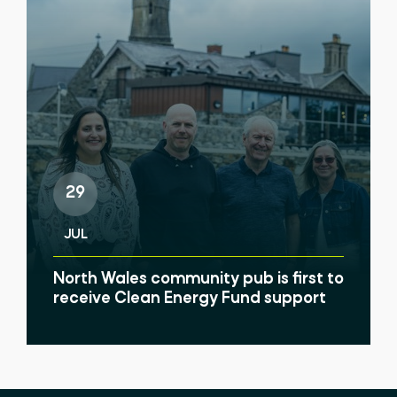
29
JUL
North Wales community pub is first to
receive Clean Energy Fund support