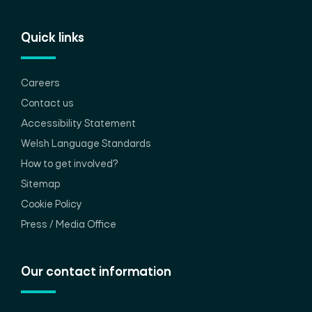
Quick links
Careers
Contact us
Accessibility Statement
Welsh Language Standards
How to get involved?
Sitemap
Cookie Policy
Press / Media Office
Our contact information