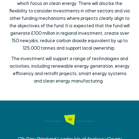
which focus on clean energy. There will also be the
flexibility to consider investments in other sectors and via
other funding mechanisms where projects clearly align to
the objectives of the fund. It is expected that the fund will
generate £100 million in regional investment, create over
150 new jobs, reduce carbon dioxide equivalent by up to
125,000 tonnes and support local ownership.
The investment will support a range of technologies and
activities, including renewable energy generation, energy
efficiency and retrofit projects, smart energy systems
and clean energy manufacturing.