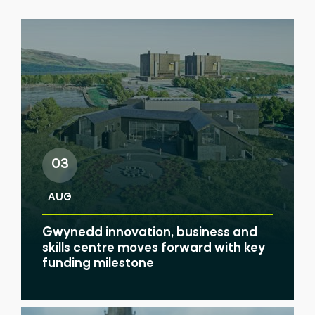
03
AUG
Gwynedd innovation, business and
skills centre moves forward with key
funding milestone