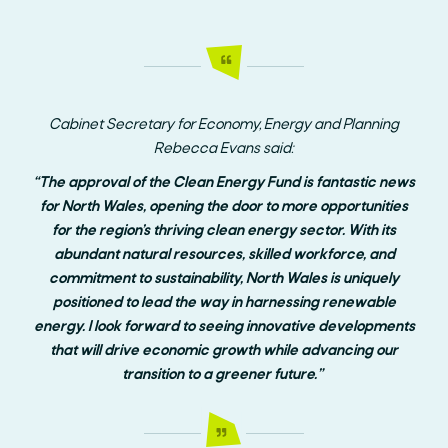
Cabinet Secretary for Economy, Energy and Planning
Rebecca Evans said:
“The approval of the Clean Energy Fund is fantastic news
for North Wales, opening the door to more opportunities
for the region’s thriving clean energy sector. With its
abundant natural resources, skilled workforce, and
commitment to sustainability, North Wales is uniquely
positioned to lead the way in harnessing renewable
energy. I look forward to seeing innovative developments
that will drive economic growth while advancing our
transition to a greener future.”