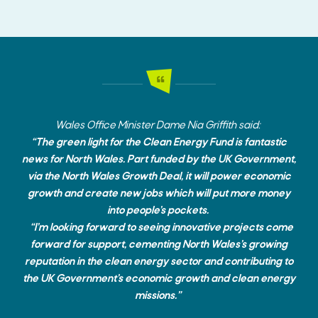
Wales Office Minister Dame Nia Griffith said:
“
The green light for the Clean Energy Fund is fantastic
news for North Wales. Part funded by the UK Government,
via the North Wales Growth Deal, it will power economic
growth and create new jobs which will put more money
into people’s pockets.
“I’m looking forward to seeing innovative projects come
forward for support, cementing North Wales’s growing
reputation in the clean energy sector and contributing to
the UK Government’s economic growth and clean energy
missions.”