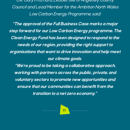
Cllr. Gary Pritchard, Leader, Isle of Anglesey County
Council and Lead Member for the Ambition North Wales
Low Carbon Energy Programme, said:
“The approval of the Full Business Case marks a major
step forward for our Low Carbon Energy programme. The
Clean Energy Fund has been designed to respond to the
needs of our region, providing the right support to
organisations that want to drive innovation and help meet
our climate goals.
“We’re proud to be taking a collaborative approach,
working with partners across the public, private, and
voluntary sectors to promote new opportunities and
ensure that our communities can benefit from the
transition to a net zero economy.”