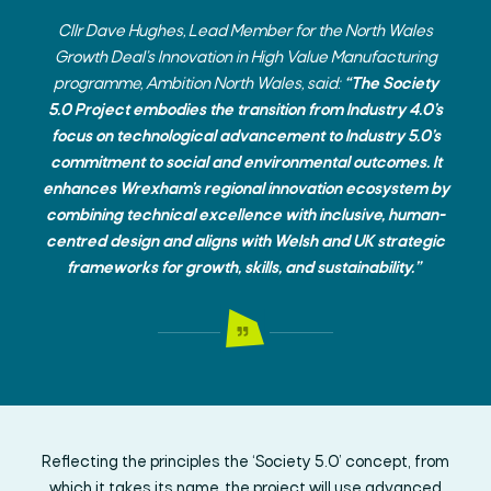
Cllr Dave Hughes, Lead Member for the North Wales
Growth Deal’s Innovation in High Value Manufacturing
programme, Ambition North Wales,
said:
“The Society
5.0 Project embodies the transition from Industry 4.0’s
focus on technological advancement to Industry 5.0’s
commitment to social and environmental outcomes. It
enhances Wrexham’s regional innovation ecosystem by
combining technical excellence with inclusive, human-
centred design and aligns with Welsh and UK strategic
frameworks for growth, skills, and sustainability.”
Reflecting the principles the ‘Society 5.0’ concept, from
which it takes its name, the project will use advanced