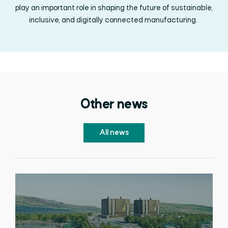
play an important role in shaping the future of sustainable,
inclusive, and digitally connected manufacturing.
Other news
All news