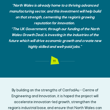
“North Wales is already home to a thriving advanced
manufacturing sector, and this investment will help build
on that strength, cementing the region’s growing
reputation for innovation.
“The UK Government, through our funding of the North
Wales Growth Deal, is investing in the industries of the
future which will drive economic growth and create new
highly skilled and well-paid jobs."
By building on the strengths of CanfodAu - Centre of
Engineering and Innovation, it is hoped the project will
accelerate innovation-led growth, strengthen the
region’s industrial base, and ensure that North Wales can