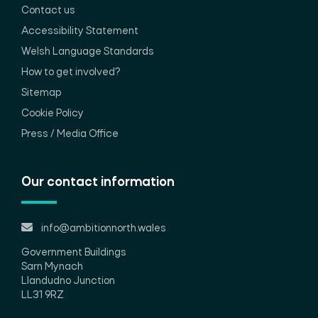
Contact us
Accessibility Statement
Welsh Language Standards
How to get involved?
Sitemap
Cookie Policy
Press / Media Office
Our contact information
info@ambitionnorth.wales
Government Buildings
Sarn Mynach
Llandudno Junction
LL31 9RZ