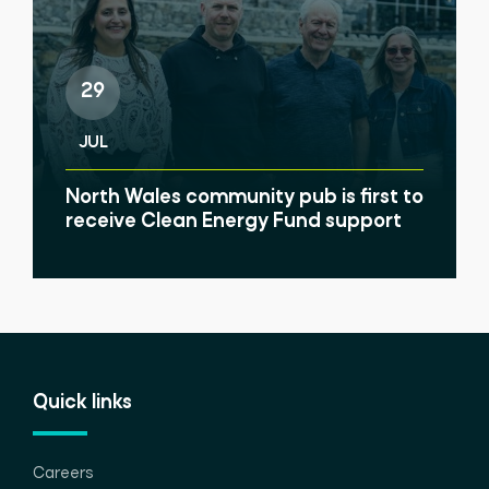
29
JUL
North Wales community pub is first to
receive Clean Energy Fund support
Quick links
Careers