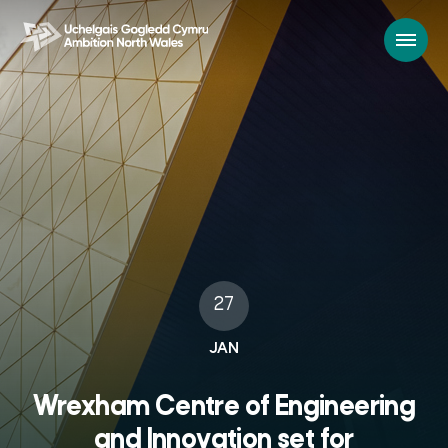
27
JAN
Wrexham Centre of Engineering
and Innovation set for