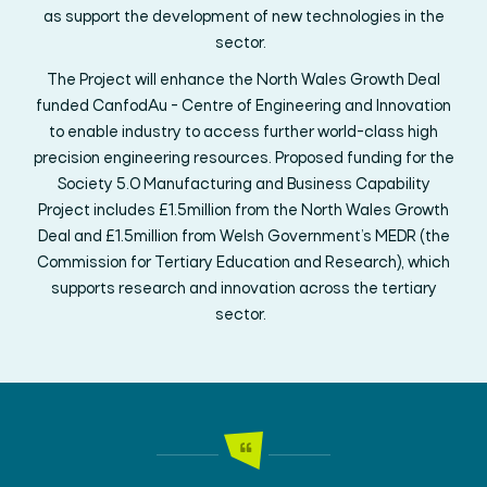
as support
the development of
new technologies
in the
sector
.
The Project will enhance the North Wales Growth Deal
funded
CanfodAu
- Centre of Engineering and Innovation
to enable industry to access further world-class high
precision engineering resources
. Proposed funding
for the
Society 5.0 Manufacturing and Business Capability
Project
includes
£1.5million from the North Wales Growth
Deal and £1.5million from
Welsh Government’s
MEDR
(the
Commission for Tertiary Education and Research)
,
which
supports research and innovation across the tertiary
sector
.