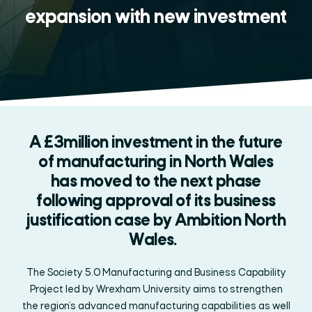
expansion with new investment
A £3million investment in the future
of manufacturing in North Wales
has moved to the next phase
following approval of its business
justification case by Ambition North
Wales.
The Society 5.0 Manufacturing and Business Capability
Project led by Wrexham University
aims to strengthen
the region’s advanced manufacturing capabilities as well