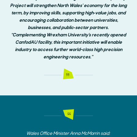
Project will strengthen North Wales’ economy for the long
term, by improving skills, supporting high‑value jobs, and
encouraging collaboration between universities,
businesses, and public‑sector partners.
“Complementing Wrexham University’s recently opened
CanfodAU facility, this important initiative will enable
industry to access further world-class high precision
engineering resources.”
Wales Office Minister Anna McMorrin said: