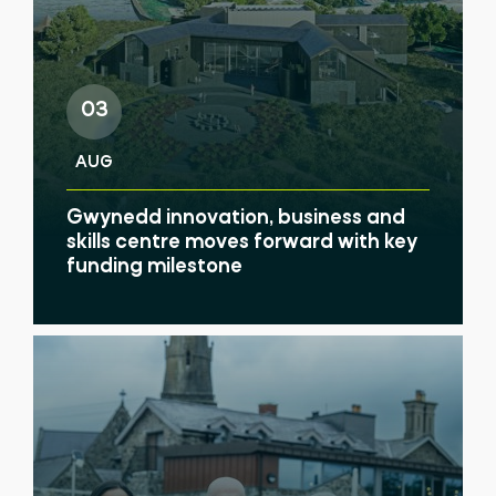
03
AUG
Gwynedd innovation, business and
skills centre moves forward with key
funding milestone