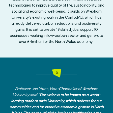
technologies to improve quality of life, sustainability, and
social and economic well-being. It builds on Wrexham
University’s existing work in the CanfodAU, which has
already delivered carbon reductions and biodiversity
gains. It is set to create 19 skilled jobs, support 10
businesses working in low-carbon sector and generate
over £4million for the North Wales economy.
Professor Joe Yates, Vice-Chancellor of Wrexham
University, said:
“Our vision is to be known as a world-
leading modern civic University, which delivers for our
communities and for inclusive economic growth in North