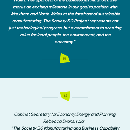
Wales. The approval of the business justification case
marks an exciting milestone in our goal to position with
Wrexham and North Wales at the forefront of sustainable
manufacturing. The Society 5.0 Project represents not
just technological progress, but a commitment to creating
value for local people, the environment, and the
economy."
Cabinet Secretary for Economy, Energy and Planning,
Rebecca Evans, said:
“The Society 5.0 Manufacturing and Business Capability