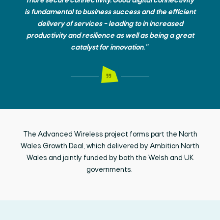
more secure connectivity. Good digital connectivity
is fundamental to business success and the efficient
delivery of services – leading to in increased
productivity and resilience as well as being a great
catalyst for innovation.”
The Advanced Wireless project forms part the North
Wales Growth Deal, which delivered by Ambition North
Wales and jointly funded by both the Welsh and UK
governments.