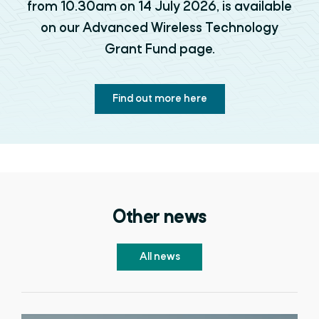
from 10.30am on 14 July 2026, is available
on our Advanced Wireless Technology
Grant Fund page.
Find out more here
Other news
All news