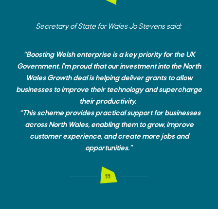
Secretary of State for Wales Jo Stevens said:
“Boosting Welsh enterprise is a key priority for the UK
Government. I'm proud that our investment into the North
Wales Growth deal is helping deliver grants to allow
businesses to improve their technology and supercharge
their productivity.
“This scheme provides practical support for businesses
across North Wales, enabling them to grow, improve
customer experience, and create more jobs and
opportunities."