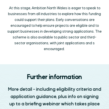
At this stage, Ambition North Wales is eager to speak to
businesses from all industries to explore how this funding
could support their plans. Early conversations are
encouraged to help ensure projects are eligible and to
support businesses in developing strong applications. The
scheme is also available to public sector and third-
sector organisations, with joint applications and s
encouraged.
Further information
More detail - including eligibility criteria and
application guidance, plus info on signing
up to a briefing webinar which takes place