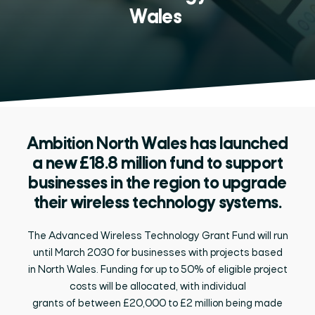
Wales
Ambition North Wales has launched
a new £18.8 million fund to support
businesses in the region to upgrade
their wireless technology systems.
The Advanced Wireless Technology Grant Fund will run
until
March 2030 for businesses with projects based
in
North
Wale
s.
Funding for
up to
50% of eligible project
costs
will
be
allocated, with individual
grants
of
between
£20,000 to £2 million
being
made