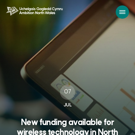
07
JUL
New funding available for
wireless technology in North