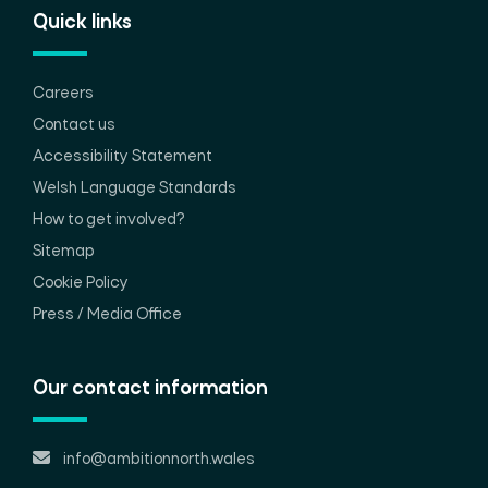
Quick links
Careers
Contact us
Accessibility Statement
Welsh Language Standards
How to get involved?
Sitemap
Cookie Policy
Press / Media Office
Our contact information
info@ambitionnorth.wales