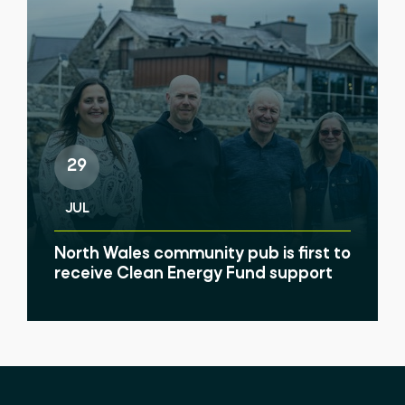
29
JUL
North Wales community pub is first to
receive Clean Energy Fund support