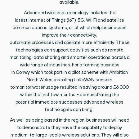
available.
Advanced wireless technology includes
the
latest
Internet of Things (IoT),
5G, Wi-Fi and satellite
communications
systems
, all of which help businesses
improve
their
connectivity,
automate
processes
and
operate
more efficiently. These
technologies can support activities such as remote
monitoring, data
sharing
and smarter operations across a
wide range of industries.
For a
farming business
in
Conwy
which
took
part
in
a pilot scheme with Ambition
North Wales,
installing
LoRaWAN
sensors
to
monitor
water usage resulted in saving around £6,000
within the first few months
–
demonstrating
the
potential
immediate successes advanced wireless
technologies can bring.
As well as being based in the region, businesses will need
to
demonstrate
they have the capability to deploy
medium-to-large-scale wireless solutions. They will also