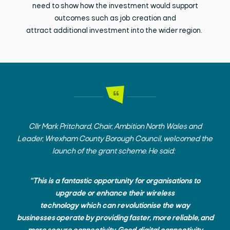
need to show how the investment would support
outcomes such as job creation and
attract
additional
investment into the wider region.
Cllr Mark Pritchard,
Chair, Ambition North Wales and
Leader, Wrexham County Borough Council, welcomed the
launch of the grant scheme. He said:
“This is a fantastic opportunity for organisations to
upgrade or enhance their wireless
technology which can revolutionise the way
businesses operate by providing faster, more reliable, and