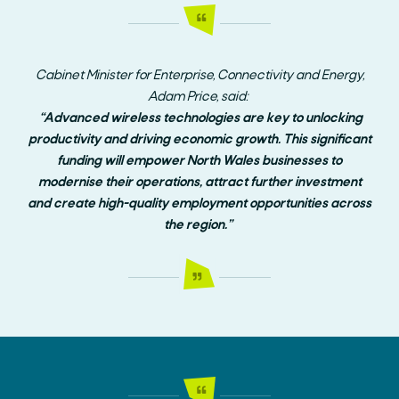
Cabinet Minister for Enterprise, Connectivity and Energy,
Adam Price, said:
“Advanced wireless technologies are key to unlocking
productivity and driving economic growth. This significant
funding will empower North Wales businesses to
modernise their operations, attract further investment
and create high-quality employment opportunities across
the region.”