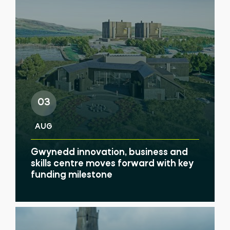
03
AUG
Gwynedd innovation, business and
skills centre moves forward with key
funding milestone