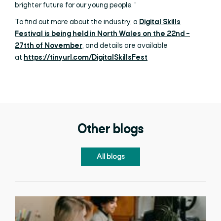
brighter future for our young people. “
To find out more about the industry, a
Digital Skills
Festival is being held in North Wales on the 22nd –
27tth of November
, and details are available
at
https://tinyurl.com/DigitalSkillsFest
Other blogs
All blogs