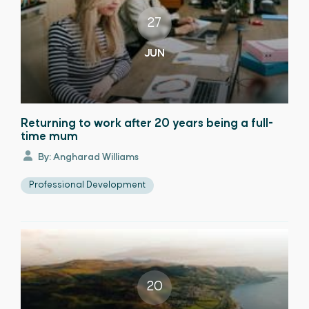
27
JUN
Returning to work after 20 years being a full-
time mum
By: Angharad Williams
Professional Development
20