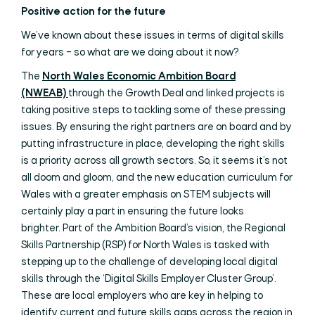
Positive action for the future
We’ve known about these issues in terms of digital skills
for years – so what are we doing about it now?
The
North Wales Economic Ambition Board
(NWEAB)
through the Growth Deal and linked projects is
taking positive steps to tackling some of these pressing
issues. By ensuring the right partners are on board and by
putting infrastructure in place, developing the right skills
is a priority across all growth sectors. So, it seems it’s not
all doom and gloom, and the new education curriculum for
Wales with a greater emphasis on STEM subjects will
certainly play a part in ensuring the future looks
brighter. Part of the Ambition Board’s vision, the Regional
Skills Partnership (RSP) for North Wales is tasked with
stepping up to the challenge of developing local digital
skills through the ‘Digital Skills Employer Cluster Group’.
These are local employers who are key in helping to
identify current and future skills gaps across the region in