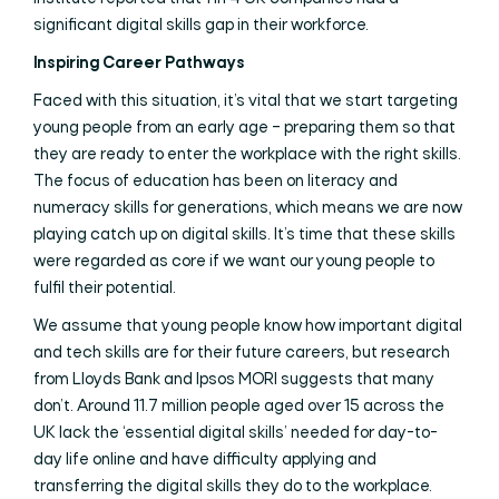
significant digital skills gap in their workforce.
Inspiring Career Pathways
Faced with this situation, it’s vital that we start targeting
young people from an early age – preparing them so that
they are ready to enter the workplace with the right skills.
The focus of education has been on literacy and
numeracy skills for generations, which means we are now
playing catch up on digital skills. It’s time that these skills
were regarded as core if we want our young people to
fulfil their potential.
We assume that young people know how important digital
and tech skills are for their future careers, but research
from Lloyds Bank and Ipsos MORI suggests that many
don’t. Around 11.7 million people aged over 15 across the
UK lack the ‘essential digital skills’ needed for day-to-
day life online and have difficulty applying and
transferring the digital skills they do to the workplace.