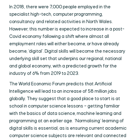
In 2018, there were 7,000 people employed in the
specialist high-tech, computer programming,
consultancy and related activities in North Wales.
However, this number is expected to increase in a post-
Covid economy following a shift where almost all
employment roles will either become, or have already
become, ‘digital’. Digital skills will become the necessary
underlying skill set that underpins our regional, national
and global economy, with a predicted growth for the
industry of 6% from 2019 to 2023.
The World Economic Forum predicts that Artificial
Intelligence will lead to an increase of 58 million jobs
globally. They suggest that a good place to start is at
school in computer science lessons – getting familiar
with the basics of data science, machine learning and
programming at an earlier age. ‘Normalising’ learning of
digital skills is essential, as is ensuring current academic
computer science subjects are relevant and connected