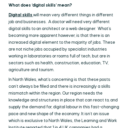
What does ‘digital skills’ mean?
Digital skills
will mean very different things in different
job and businesses. A doctor will need very different
digital skills to an architect or a web designer. What’s
becoming more apparent however, is that there is an
increased digital element to the majority of jobs. These
are not niche jobs occupied by specialist industries
working in laboratories or rooms full of tech, but are in
sectors such as health, construction, education, TV,
agriculture and tourism.
In North Wales, what’s concerning is that these posts
can’t always be filled and there is increasingly a skills
mismatch within the region. Our region needs the
knowledge and structures in place that can react to, and
supply the demand for, digital labour in this fast-changing
pace and new shape of the economy. It isn’t an issue
which is exclusive to North Wales, the Learning and Work
Institute reported that 1 in 4 UK companies had a