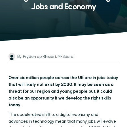
Jobs and Economy
By: Pryderi ap Rhisiart, M-Sparc
Over six million people across the UK are in jobs today
that will likely not exist by 2030. It may be seen as a
threat for our region and young people but, it could
also be an opportunity if we develop the right skills
today.
The accelerated shift to a digital economy and
advances in technology mean that many jobs will evolve