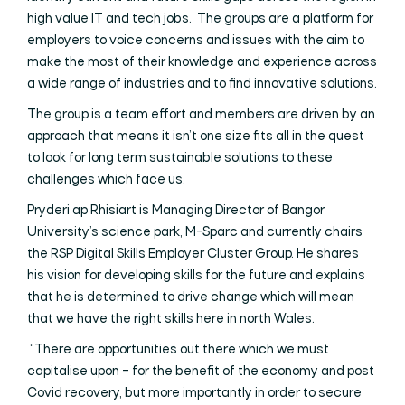
high value IT and tech jobs. The groups are a platform for
employers to voice concerns and issues with the aim to
make the most of their knowledge and experience across
a wide range of industries and to find innovative solutions.
The group is a team effort and members are driven by an
approach that means it isn’t one size fits all in the quest
to look for long term sustainable solutions to these
challenges which face us.
Pryderi ap Rhisiart is Managing Director of Bangor
University’s science park, M-Sparc and currently chairs
the RSP Digital Skills Employer Cluster Group. He shares
his vision for developing skills for the future and explains
that he is determined to drive change which will mean
that we have the right skills here in north Wales.
“There are opportunities out there which we must
capitalise upon – for the benefit of the economy and post
Covid recovery, but more importantly in order to secure