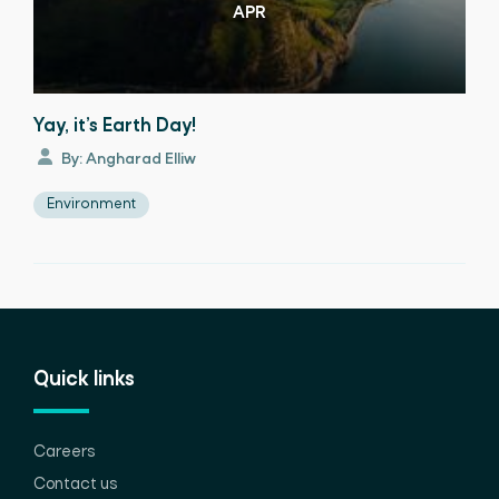
APR
Yay, it’s Earth Day!
By: Angharad Elliw
Environment
Quick links
Careers
Contact us