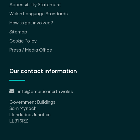
Accessibility Statement
Welsh Language Standards
How to get involved?
Sitemap
Cookie Policy
Press / Media Office
Our contact information
info@ambitionnorth.wales
Government Buildings
Sarn Mynach
Llandudno Junction
LL31 9RZ