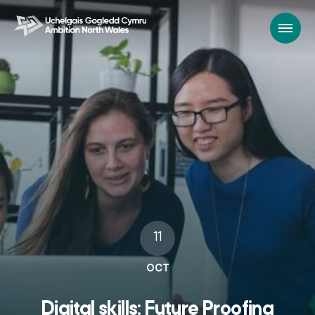
11
OCT
Digital skills: Future Proofing