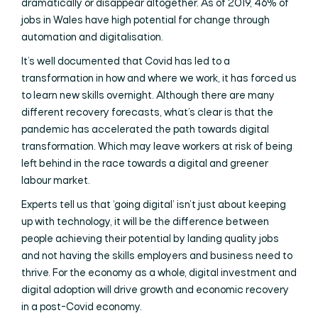
dramatically or disappear altogether. As of 2019, 46% of
jobs in Wales have high potential for change through
automation and digitalisation.
It’s well documented that Covid has led to a
transformation in how and where we work, it has forced us
to learn new skills overnight. Although there are many
different recovery forecasts, what’s clear is that the
pandemic has accelerated the path towards digital
transformation. Which may leave workers at risk of being
left behind in the race towards a digital and greener
labour market.
Experts tell us that ‘going digital’ isn’t just about keeping
up with technology, it will be the difference between
people achieving their potential by landing quality jobs
and not having the skills employers and business need to
thrive. For the economy as a whole, digital investment and
digital adoption will drive growth and economic recovery
in a post-Covid economy.