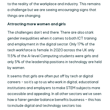
to the reality of the workplace and industry. This remains
a challenge but we are seeing encouraging signs that
things are changing.
Attracting more women and girls
The challenges don’t end there. There are also stark
gender inequalities when it comes to both ICT training
and employment in the digital sector. Only 17% of the
tech workforce is female. In 2020 across the UK only
11.5% of the A-level Computing students were girls and
only 5% of the leadership positions in technology are held
by women.
It seems that girls are often put off by tech or digital
careers – so it’s up to us who work in digital, educational
institutions and employers to make STEM subjects more
accessible and appealing. In all other sectors we’ve seen
how a fairer gender balance benefits business – this has
to include digital and technology sectors too.