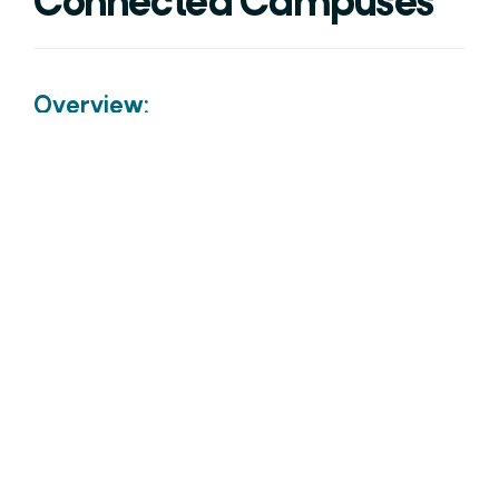
Connected Campuses
Overview:
The connectivity options for industry have grown
rapidly over the last decade. Ensuring that the
region’s businesses have access to a choice is
important to sustain economic activity and
enable new areas of the economy.
Connected Campuses consists of two sub-
projects, Advanced Wireless and LPWAN (Low
Power Wide Area Network), both supporting the
deployment and use of advanced wireless
technologies across the region.
Lead Sponsor: