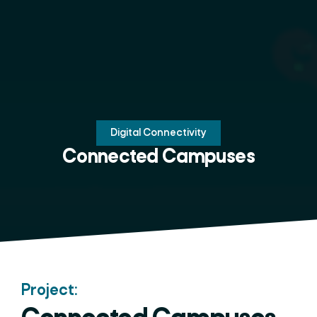
Digital Connectivity
Connected Campuses
Project: